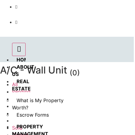
Call us : 562.869.1556
(Emergency) : 562-833-1454
HOME
ABOUT
A/C - Wall Unit
(0)
US
REAL
All
ESTATE
Pending
Coming Soon
What is My Property
In Esrow
Worth?
For Rent
Escrow Forms
Available
PROPERTY
Sold
MANAGEMENT