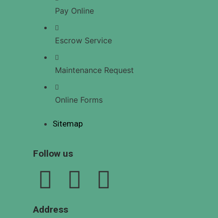
US
Pay Online
Escrow Service
X
Maintenance Request
Online Forms
Sitemap
Follow us
Address