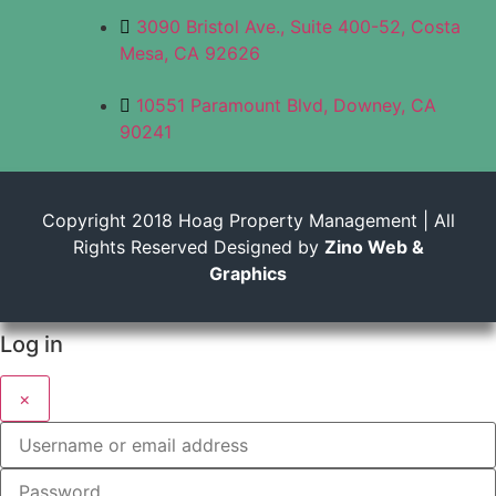
3090 Bristol Ave., Suite 400-52, Costa
Mesa, CA 92626
10551 Paramount Blvd, Downey, CA
90241
Copyright 2018 Hoag Property Management | All
Rights Reserved Designed by
Zino Web &
Graphics
Log in
×
Username or email address
Password