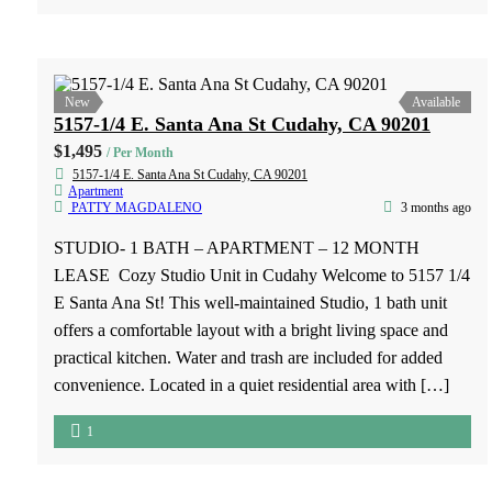
kitchen with ample cabinet space ✔ Refrigerator and stove
included […]
2
1
New
Available
7808 2nd Street, Unit #3, Downey, CA 90241
$1,750
/ Per Month
7808 2nd Street, Unit #3, Downey, CA 90241
Apartment