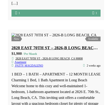
1 BED – 1 BATH – APARTMENT – 12 MONTH LEASE
– NO PETS For Rent: 1-Bedroom, 1-Bath Upstairs Unit in
Covina Upstairs 1-bedroom, 1-bathroom unit available for
rent at 205 1/2 Grandview Dr., Covina, CA. Conveniently
located near major freeways and shopping centers. Features:
1 bedroom 1 bathroom Upstairs unit 1 parking space No
[…]
1
1
New
Available