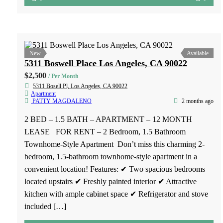
1 BED – 1 BATH – APARTMENT – 12 MONTH
LEASE NOW RENTING 1 Bedroom / 1 Bathroom
Apartment in Los Angeles! Beautiful downstairs apartment
now available for rent in the City of Los Angeles! Features
Include: Freshly painted interior Vinyl flooring throughout
Spacious living room Downstairs unit for easy access
Conveniently located near Crypto […]
1
1
New
Available