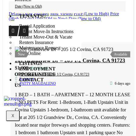
Proposal
Maintenance Request
Date (New to Old)
Default Order
Featured
Most Viewed
Price (Low to High)
Price
TENANTS
(High to Low)
Date (Old to New)
Date (New to Old)
Rental Application
Tenant Move-In Instructions
Tenant Move-Out & Vacate
Renters Insurance
Maintenance Request
Pay Online
New
Available
LISTINGS
EMPLOYMENT
OPPORTUNITIES
CONTACT
US
201 Grandview Dr – 205 1/2 Covina, CA 91723
X
$1,600
/ Per Month
201 Grandview Dr - 205 1/2 Covina, CA 91723
Apartment
PATTY MAGDALENO
6 days ago