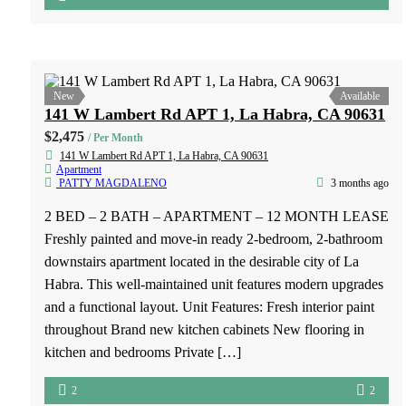
New
Available
5311 Boswell Place Los Angeles, CA 90022
$2,500
/ Per Month
5311 Bosell Pl, Los Angeles, CA 90022
Apartment
PATTY MAGDALENO
2 months ago
2 BED – 1.5 BATH – APARTMENT – 12 MONTH
LEASE FOR RENT – 2 Bedroom, 1.5 Bathroom
Townhome-Style Apartment Don’t miss this charming 2-
bedroom, 1.5-bathroom townhome-style apartment in a
convenient location! Features: ✔ Two spacious bedrooms
located upstairs ✔ Freshly painted interior ✔ Attractive