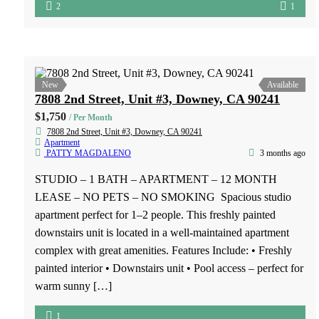
325 N. Fickett Street, Los Angeles, CA 90033
$1,700
/ Per Month
325 N. Fickett Street, Los Angeles, CA 90033
Apartment
JERRY REYES
2 months ago
1 BED – 1 BATH – APARTMENT – 12 MONTH
LEASE 325 N. Fickett Street, Los Angeles Now leasing
spacious 1 bedroom, 1 bathroom apartment homes in the
heart of Los Angeles. These units feature a private balcony,
full kitchen, and comfortable living space. Conveniently
located near shopping, dining, and public transportation.
Voucher programs accepted. […]
1
1