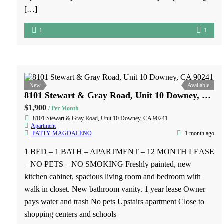
2828 EAST 70TH ST – 2826-B LONG BEACH, CA 90808
$1,900
/ Per Month
2828 EAST 70TH ST - 2826-B LONG BEACH, CA 90808
Apartment
PATTY MAGDALENO
2 weeks ago
1 BED – 1 BATH – APARTMENT – 12 MONTH LEASE
Charming 1 Bed, 1 Bath Apartment in Long Beach
Welcome home to this cozy and well-maintained 1-
bedroom, 1-bathroom apartment located at 2826 E. 70th St.,
Long Beach, CA. This inviting unit offers a comfortable
layout with a spacious bedroom closet for plenty of storage
[…]
1
1