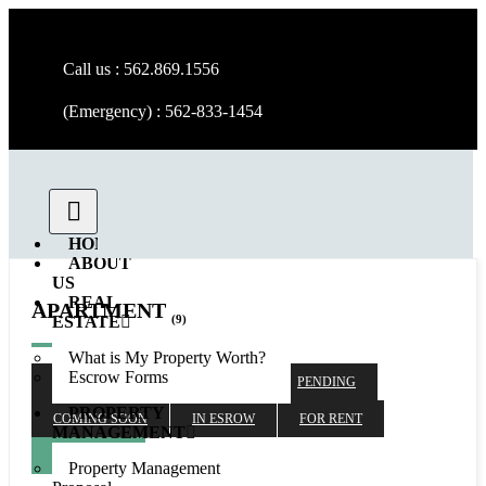
Call us : 562.869.1556
(Emergency) : 562-833-1454
HOME
ABOUT
US
REAL
APARTMENT
(9)
ESTATE
What is My Property Worth?
Escrow Forms
ALL
SOLD
RENTED
PENDING
PROPERTY
COMING SOON
IN ESROW
FOR RENT
MANAGEMENT
AVAILABLE
Property Management