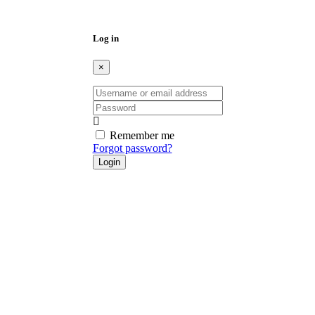
PATTY MAGDALENO
3 months ago
STUDIO – 1 BATH – APARTMENT – 12 MONTH
LEASE – NO PETS – NO SMOKING Spacious studio
apartment perfect for 1–2 people. This freshly painted
downstairs unit is located in a well-maintained apartment
complex with great amenities. Features Include: • Freshly
painted interior • Downstairs unit • Pool access – perfect for
warm sunny […]
1
New
Available