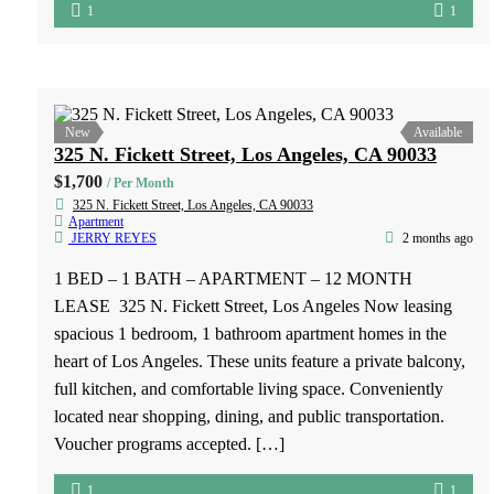
shopping centers and schools
1
1
New
Available
935 S Grand View St, APT 2, Los Angeles, CA 90006
$1,400
/ Per Month
935 S Grand View St, APT 2, Los Angeles, CA 90006
Apartment
PATTY MAGDALENO
2 months ago