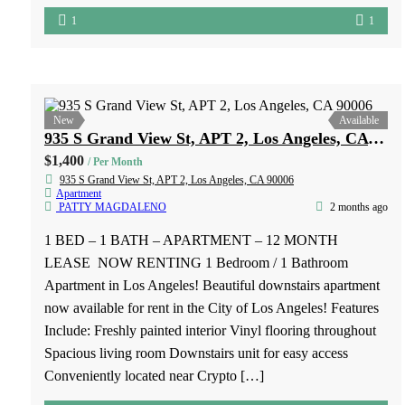
New
Available
8101 Stewart & Gray Road, Unit 10 Downey, CA 90241
$1,900
/ Per Month
8101 Stewart & Gray Road, Unit 10 Downey, CA 90241
Apartment
PATTY MAGDALENO
1 month ago
1 BED – 1 BATH – APARTMENT – 12 MONTH LEASE
– NO PETS – NO SMOKING Freshly painted, new
kitchen cabinet, spacious living room and bedroom with
walk in closet. New bathroom vanity. 1 year lease Owner
pays water and trash No pets Upstairs apartment Close to