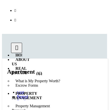
Call us : 562.869.1556
(Emergency) : 562-833-1454
HOME
ABOUT
US
REAL
Apartment
(6)
ESTATE
What is My Property Worth?
All
Escrow Forms
Available
Sold
PROPERTY
Rented
MANAGEMENT
Pending
Coming Soon
Property Management
In Esrow