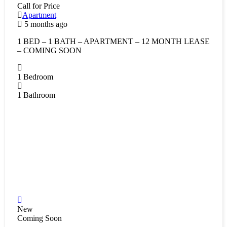
Call for Price
Apartment
5 months ago
1 BED – 1 BATH – APARTMENT – 12 MONTH LEASE
– COMING SOON
1
Bedroom
1
Bathroom
New
Coming Soon