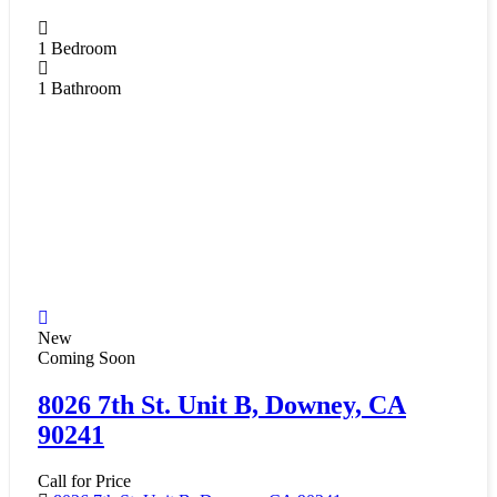
1
Bedroom
1
Bathroom
New
Coming Soon
8026 7th St. Unit B, Downey, CA
90241
Call for Price