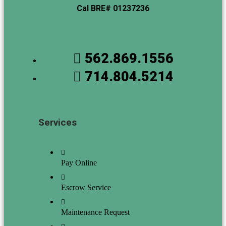
Cal BRE# 01237236
562.869.1556
714.804.5214
Services
Pay Online
Escrow Service
Maintenance Request