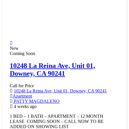
New
Coming Soon
10248 La Reina Ave, Unit 01,
Downey, CA 90241
Call for Price
10248 La Reina Ave, Unit 01, Downey, CA 90241
Apartment
PATTY MAGDALENO
4 weeks ago
1 BED – 1 BATH – APARTMENT – 12 MONTH
LEASE COMING SOON – CALL NOW TO BE
ADDED ON SHOWING LIST