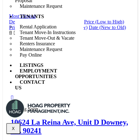
Proposal
For Rent
Maintenance Request
Most Viewed
TENANTS
Default Order
Featured
Most Viewed
Price (Low to High)
Rental Application
Price (High to Low)
Date (Old to New)
Date (New to Old)
Tenant Move-In Instructions
Tenant Move-Out & Vacate
Renters Insurance
Maintenance Request
Pay Online
LISTINGS
EMPLOYMENT
OPPORTUNITIES
CONTACT
US
New
Coming Soon
10624 La Reina Ave, Unit D Downey,
X
CA 90241