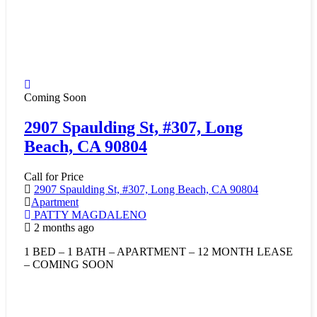
Coming Soon
2907 Spaulding St, #307, Long
Beach, CA 90804
Call for Price
2907 Spaulding St, #307, Long Beach, CA 90804
Apartment
PATTY MAGDALENO
2 months ago
1 BED – 1 BATH – APARTMENT – 12 MONTH LEASE
– COMING SOON