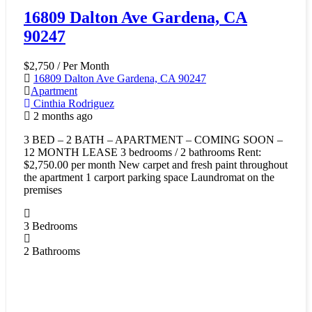
16809 Dalton Ave Gardena, CA
90247
$2,750
/ Per Month
16809 Dalton Ave Gardena, CA 90247
Apartment
Cinthia Rodriguez
2 months ago
3 BED – 2 BATH – APARTMENT – COMING SOON –
12 MONTH LEASE 3 bedrooms / 2 bathrooms Rent:
$2,750.00 per month New carpet and fresh paint throughout
the apartment 1 carport parking space Laundromat on the
premises
3
Bedrooms
2
Bathrooms