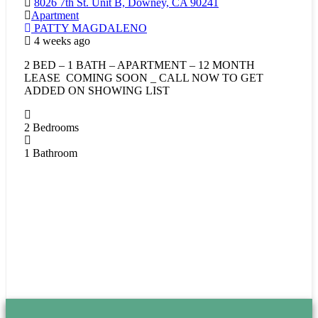
8026 7th St. Unit B, Downey, CA 90241
Apartment
PATTY MAGDALENO
4 weeks ago
2 BED – 1 BATH – APARTMENT – 12 MONTH
LEASE COMING SOON _ CALL NOW TO GET
ADDED ON SHOWING LIST
2
Bedrooms
1
Bathroom