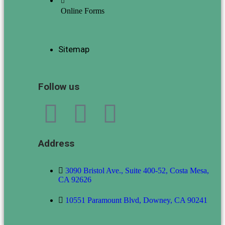
Online Forms
Sitemap
Follow us
Address
3090 Bristol Ave., Suite 400-52, Costa Mesa,
CA 92626
10551 Paramount Blvd, Downey, CA 90241