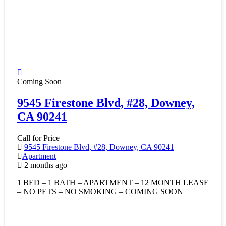
Coming Soon
9545 Firestone Blvd, #28, Downey,
CA 90241
Call for Price
9545 Firestone Blvd, #28, Downey, CA 90241
Apartment
2 months ago
1 BED – 1 BATH – APARTMENT – 12 MONTH LEASE
– NO PETS – NO SMOKING – COMING SOON