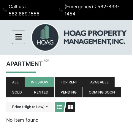
Call us :
(Emergency) : 562-833-
562.869.1556
1454
(0)
APARTMENT
ALL
IN ESROW
FOR RENT
AVAILABLE
SOLD
RENTED
PENDING
COMING SOON
Price (High to Low)
No item found