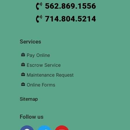
562.869.1556
714.804.5214
Services
Pay Online
Escrow Service
Maintenance Request
Online Forms
Sitemap
Follow us