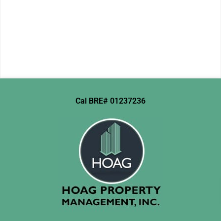
Cal BRE# 01237236