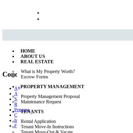
Call us : 562.869.1556
(Emergency) : 562-833-1454
HOME
ABOUT US
REAL ESTATE
What is My Property Worth?
Condo
(0)
Escrow Forms
PROPERTY MANAGEMENT
All
Available
Property Management Proposal
Sold
Maintenance Request
Rented
Pending
TENANTS
Coming Soon
In Esrow
Rental Application
For Rent
Tenant Move-In Instructions
Tenant Move-Out & Vacate