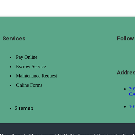
h to Low)
Date (Old to New)
Date (New to Old)
Services
Follow
Pay Online
Escrow Service
Addre
Maintenance Request
Online Forms
309
CA
10
Sitemap