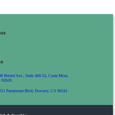
 us
ss
0 Bristol Ave., Suite 400-52, Costa Mesa,
 92626
551 Paramount Blvd, Downey, CA 90241