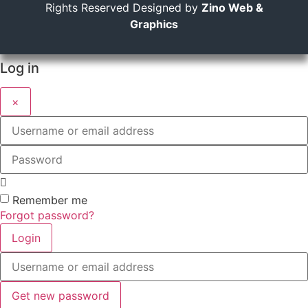
Rights Reserved Designed by
Zino Web &
Graphics
Log in
×
Username
or
email
Password
address
Remember me
Forgot password?
Login
Username
or
email
address
Get new password