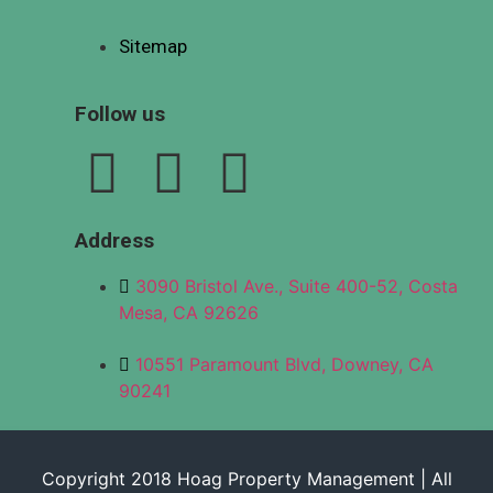
Sitemap
Follow us
Address
3090 Bristol Ave., Suite 400-52, Costa
Mesa, CA 92626
10551 Paramount Blvd, Downey, CA
90241
Copyright 2018 Hoag Property Management | All