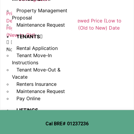
In Esrow
Property Management
Price (Low to High)
Proposal
Default Order
Featured
Most Viewed
Price (Low to
Maintenance Request
High)
Price (High to Low)
Date (Old to New)
Date
(New to Old)
TENANTS
Rental Application
No item found
Tenant Move-In
Instructions
Tenant Move-Out &
Vacate
Renters Insurance
Maintenance Request
Pay Online
LISTINGS
EMPLOYMENT
Cal BRE# 01237236
OPPORTUNITIES
CONTACT