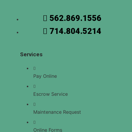
US
562.869.1556
714.804.5214
X
Services
Pay Online
Escrow Service
Maintenance Request
Online Forms