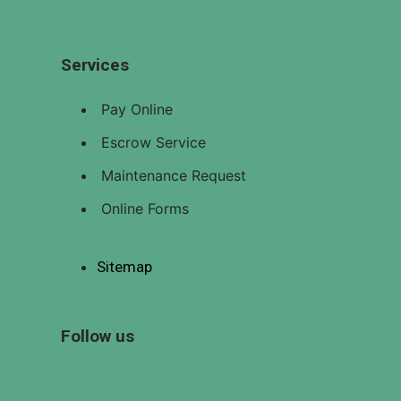
Pay Online
LISTINGS
Services
EMPLOYMENT
OPPORTUNITIES
Pay Online
CONTACT
Escrow Service
US
Maintenance Request
Online Forms
X
Sitemap
Follow us