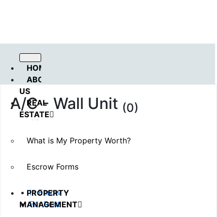
Call us : 562.869.1556
(Emergency) : 562-833-1454
HOME
ABOUT
US
A/C - Wall Unit
REAL
(0)
ESTATE
All
Available
What is My Property Worth?
Sold
Rented
Escrow Forms
Pending
Coming Soon
In Esrow
PROPERTY
For Rent
MANAGEMENT