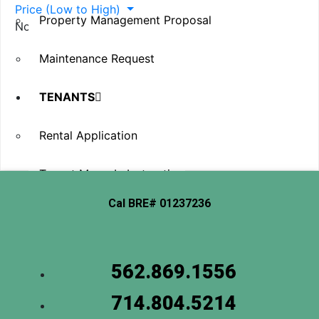
Price (Low to High)
Property Management Proposal
No item found
Maintenance Request
TENANTS
Rental Application
Tenant Move-In Instructions
Cal BRE# 01237236
Tenant Move-Out & Vacate
Renters Insurance
562.869.1556
Maintenance Request
714.804.5214