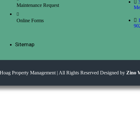
Maintenance Request
Me
Online Forms
90
Sitemap
Hoag Property Management | All Rights Reserved Designed by
Zino 