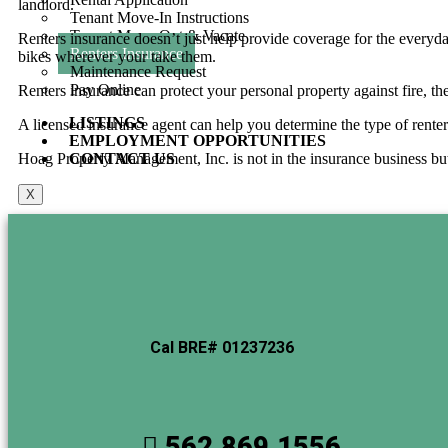
landlord.
Tenant Move-In Instructions
Tenant Move-Out & Vacate
Renters insurance doesn’t just help provide coverage for the everyday
Renters Insurance
bikes wherever your take them.
Maintenance Request
Pay Online
Renters insurance can protect your personal property against fire, t
LISTINGS
A licensed insurance agent can help you determine the type of renter’s
EMPLOYMENT OPPORTUNITIES
Hoag Property Management, Inc. is not in the insurance business but 
CONTACT US
X
Cal BRE# 01237236
562.869.1556