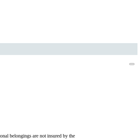
onal belongings are not insured by the