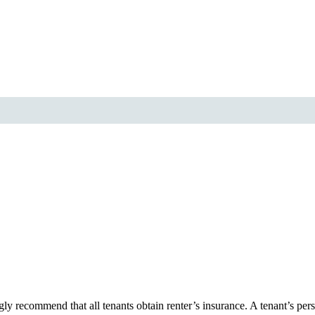
y recommend that all tenants obtain renter’s insurance. A tenant’s pers