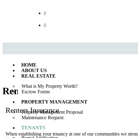
Call us : 562.869.1556
(Emergency) : 562-833-1454
HOME
ABOUT US
REAL ESTATE
What is My Property Worth?
Renters Insurance
Escrow Forms
PROPERTY MANAGEMENT
Renters Insurance
Property Management Proposal
Maintenance Request
TENANTS
When establishing your tenancy at one of our communities we strongl
Rental Application