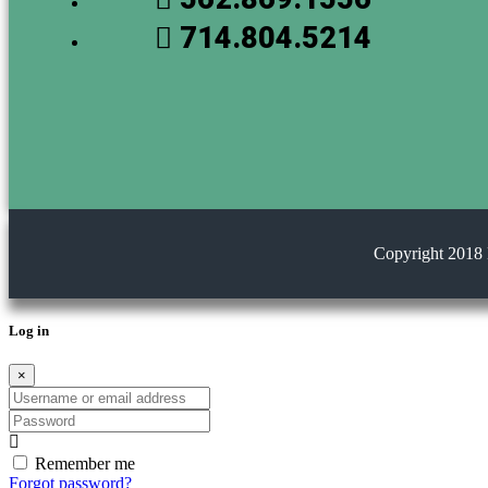
714.804.5214
Copyright 2018 
Log in
×
Username or email address
Password
Remember me
Forgot password?