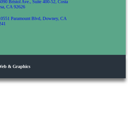
3090 Bristol Ave., Suite 400-52, Costa
sa, CA 92626
10551 Paramount Blvd, Downey, CA
241
Web & Graphics