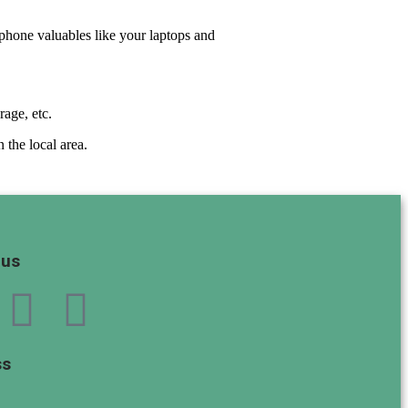
t-phone valuables like your laptops and
rage, etc.
 the local area.
 us
ss