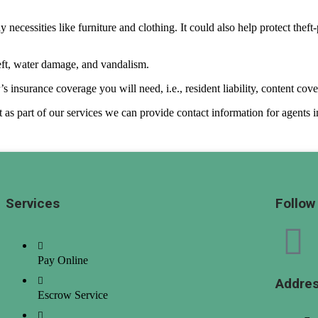
 necessities like furniture and clothing. It could also help protect thef
heft, water damage, and vandalism.
 insurance coverage you will need, i.e., resident liability, content cove
as part of our services we can provide contact information for agents in
Services
Follow
Pay Online
Addre
Escrow Service