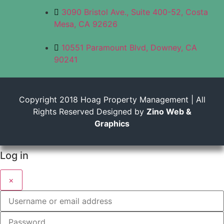
3090 Bristol Ave., Suite 400-52, Costa
Mesa, CA 92626
10551 Paramount Blvd, Downey, CA
90241
Copyright 2018 Hoag Property Management | All
Rights Reserved Designed by
Zino Web &
Graphics
Log in
×
Username or email address
Password