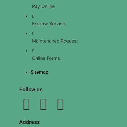
US
Pay Online
Escrow Service
X
Maintenance Request
Online Forms
Sitemap
Follow us
Address