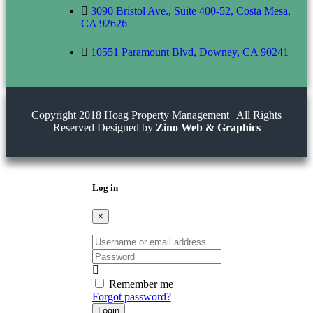
3090 Bristol Ave., Suite 400-52, Costa Mesa,
CA 92626
10551 Paramount Blvd, Downey, CA 90241
Copyright 2018 Hoag Property Management | All Rights
Reserved Designed by
Zino Web & Graphics
Log in
×
Username
or
Password
email
address
Remember me
Forgot password?
Login