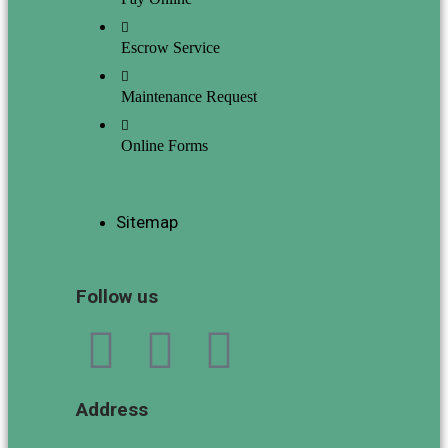
Escrow Service
Maintenance Request
Online Forms
Sitemap
Follow us
Address