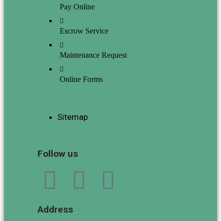
Pay Online
Escrow Service
Maintenance Request
Online Forms
Sitemap
Follow us
Address