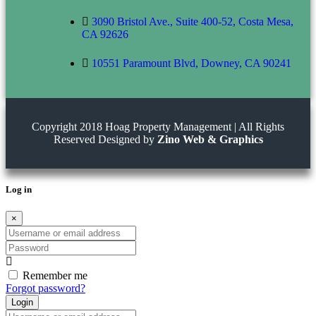
3090 Bristol Ave., Suite 400-52, Costa Mesa,
CA 92626
10551 Paramount Blvd, Downey, CA 90241
Copyright 2018 Hoag Property Management | All Rights
Reserved Designed by
Zino Web & Graphics
Log in
×
Username
or
Password
email
address
Remember me
Forgot password?
Login
Username