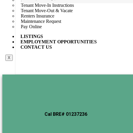
Tenant Move-In Instructions
Default Order
Featured
Most Viewed
Price (Low to High)
Price 
Tenant Move-Out & Vacate
No item found
Renters Insurance
Maintenance Request
Pay Online
LISTINGS
EMPLOYMENT OPPORTUNITIES
CONTACT US
X
Cal BRE# 01237236