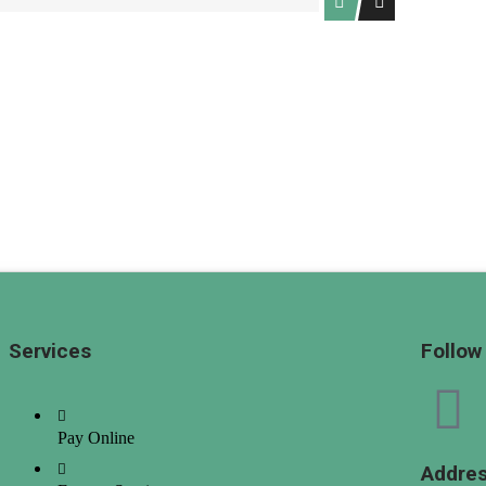
(High to Low)
Date (Old to New)
Date (New to Old)
Services
Follow
Pay Online
Addre