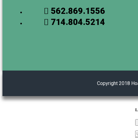
562.869.1556
714.804.5214
Copyright 2018 Ho
L
U