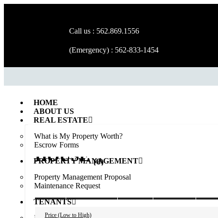
Call us : 562.869.1556
(Emergency) : 562-833-1454
HOME
ABOUT US
REAL ESTATE
What is My Property Worth?
Escrow Forms
HOUSE
(0)
PROPERTY MANAGEMENT
Property Management Proposal
Maintenance Request
ALL
AVAILABLE
SOLD
RENTED
PEN
TENANTS
Price (Low to High)
Rental Application