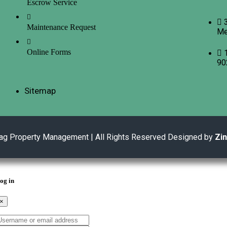
Escrow Service
Maintenance Request
Me
Online Forms
90
Sitemap
ag Property Management | All Rights Reserved Designed by
Zi
og in
×
sername