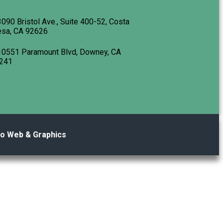
3090 Bristol Ave., Suite 400-52, Costa
sa, CA 92626
10551 Paramount Blvd, Downey, CA
241
no Web & Graphics