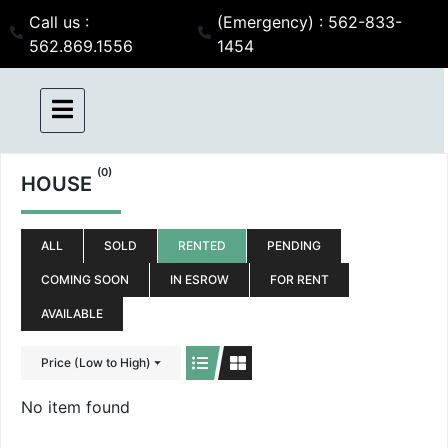
Call us :
(Emergency) : 562-833-
562.869.1556
1454
(0)
HOUSE
ALL
SOLD
RENTED
PENDING
COMING SOON
IN ESROW
FOR RENT
AVAILABLE
Price (Low to High)
No item found