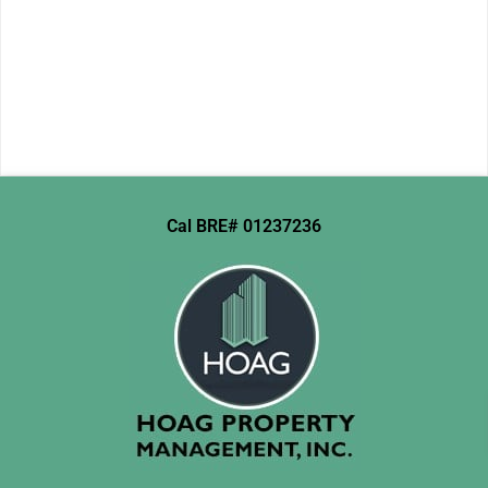
Cal BRE# 01237236