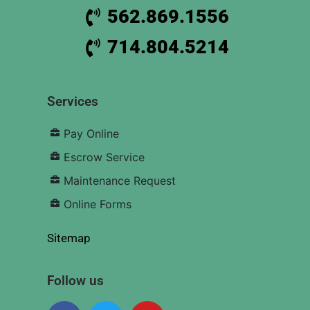
562.869.1556
714.804.5214
Services
Pay Online
Escrow Service
Maintenance Request
Online Forms
Sitemap
Follow us