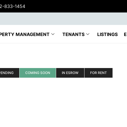
62-833-1454
PERTY MANAGEMENT
TENANTS
LISTINGS
E
PENDING
COMING SOON
IN ESROW
FOR RENT