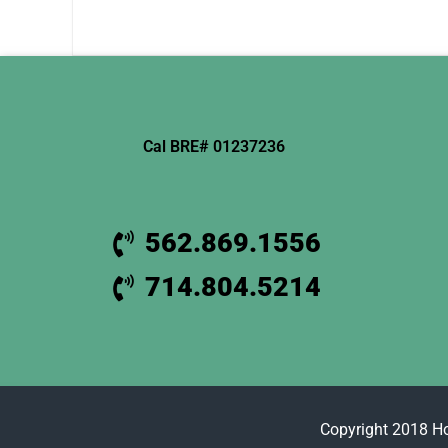
Cal BRE# 01237236
562.869.1556
714.804.5214
Copyright 2018 H