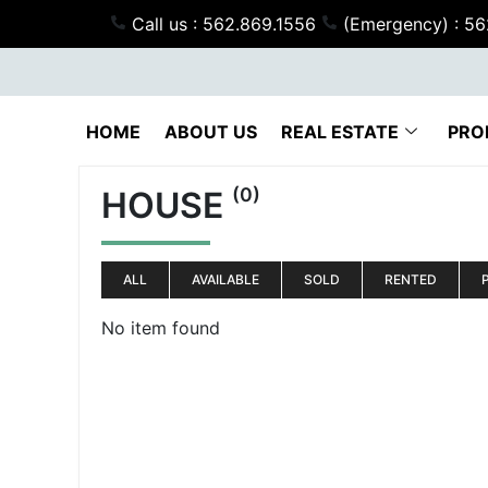
Call us : 562.869.1556
(Emergency) : 5
HOME
ABOUT US
REAL ESTATE
PRO
(0)
HOUSE
ALL
AVAILABLE
SOLD
RENTED
No item found