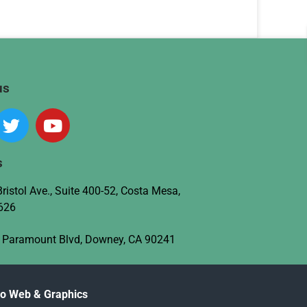
us
s
ristol Ave., Suite 400-52, Costa Mesa,
626
 Paramount Blvd, Downey, CA 90241
no Web & Graphics