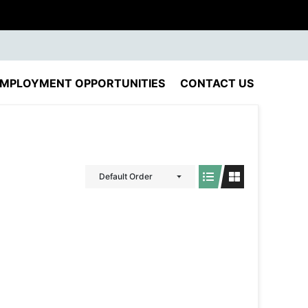
MPLOYMENT OPPORTUNITIES
CONTACT US
Default Order