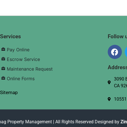
Services
Follow 
Pay Online
Escrow Service
Addres
Maintenance Request
Online Forms
3090 B
CA 92
Sitemap
10551
oag Property Management | All Rights Reserved Designed by
Zi