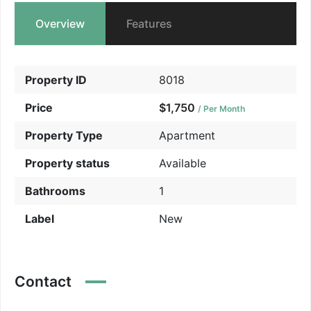
Overview
Features
Property ID
8018
Price
$1,750
/ Per Month
Property Type
Apartment
Property status
Available
Bathrooms
1
Label
New
Contact