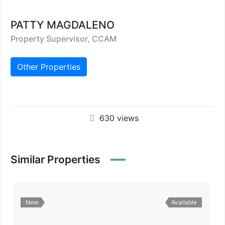
PATTY MAGDALENO
Property Supervisor, CCAM
Other Properties
630 views
Similar Properties
New
Available