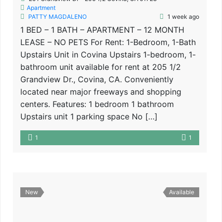
Apartment
PATTY MAGDALENO
1 week ago
1 BED – 1 BATH – APARTMENT – 12 MONTH
LEASE – NO PETS For Rent: 1-Bedroom, 1-Bath
Upstairs Unit in Covina Upstairs 1-bedroom, 1-
bathroom unit available for rent at 205 1/2
Grandview Dr., Covina, CA. Conveniently
located near major freeways and shopping
centers. Features: 1 bedroom 1 bathroom
Upstairs unit 1 parking space No […]
1
1
New
Available