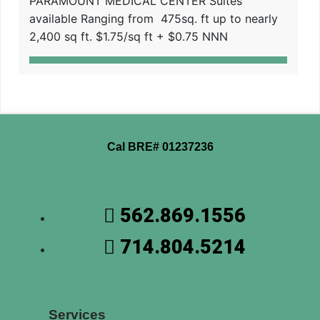
PARAMOUNT MEDICAL CENTER Suites
available Ranging from 475sq. ft up to nearly
2,400 sq ft. $1.75/sq ft + $0.75 NNN
Cal BRE# 01237236
562.869.1556
714.804.5214
Services