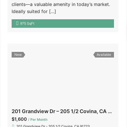
clients—a valuable amenity in today’s market.
Ideally suited for […]
975 SqFt
New
Available
201 Grandview Dr – 205 1/2 Covina, CA 91723
$1,600
/ Per Month
201 Grandview Dr - 205 1/2 Covina, CA 91723