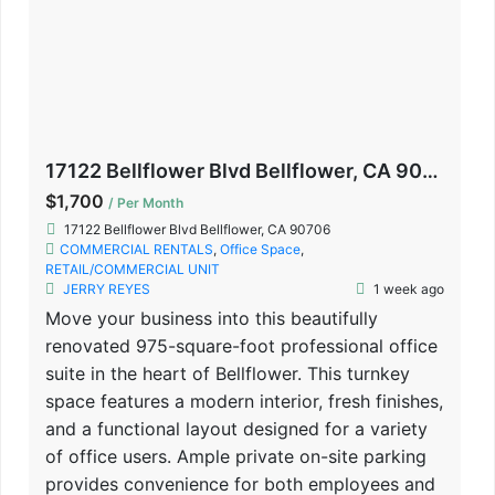
17122 Bellflower Blvd Bellflower, CA 90706
$1,700
/ Per Month
17122 Bellflower Blvd Bellflower, CA 90706
COMMERCIAL RENTALS
,
Office Space
,
RETAIL/COMMERCIAL UNIT
JERRY REYES
1 week ago
Move your business into this beautifully
renovated 975-square-foot professional office
suite in the heart of Bellflower. This turnkey
space features a modern interior, fresh finishes,
and a functional layout designed for a variety
of office users. Ample private on-site parking
provides convenience for both employees and