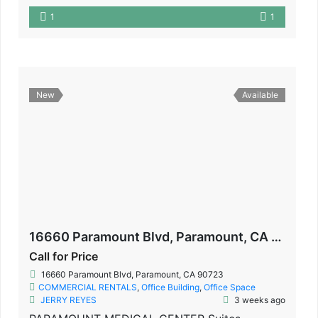
1
1
New
Available
16660 Paramount Blvd, Paramount, CA 90723
Call for Price
16660 Paramount Blvd, Paramount, CA 90723
COMMERCIAL RENTALS
,
Office Building
,
Office Space
JERRY REYES
3 weeks ago