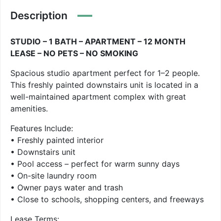
Description
STUDIO – 1 BATH – APARTMENT – 12 MONTH
LEASE – NO PETS – NO SMOKING
Spacious studio apartment perfect for 1–2 people.
This freshly painted downstairs unit is located in a
well-maintained apartment complex with great
amenities.
Features Include:
• Freshly painted interior
• Downstairs unit
• Pool access – perfect for warm sunny days
• On-site laundry room
• Owner pays water and trash
• Close to schools, shopping centers, and freeways
Lease Terms: