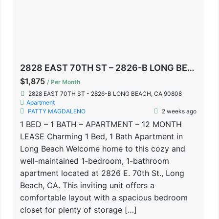
2828 EAST 70TH ST – 2826-B LONG BEACH, CA 90808
$1,875
/ Per Month
2828 EAST 70TH ST - 2826-B LONG BEACH, CA 90808
Apartment
PATTY MAGDALENO
2 weeks ago
1 BED – 1 BATH – APARTMENT – 12 MONTH
LEASE Charming 1 Bed, 1 Bath Apartment in
Long Beach Welcome home to this cozy and
well-maintained 1-bedroom, 1-bathroom
apartment located at 2826 E. 70th St., Long
Beach, CA. This inviting unit offers a
comfortable layout with a spacious bedroom
closet for plenty of storage […]