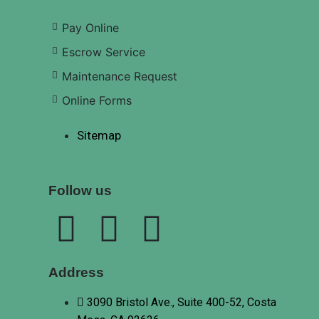
Pay Online
Escrow Service
Maintenance Request
Online Forms
Sitemap
Follow us
Address
3090 Bristol Ave., Suite 400-52, Costa