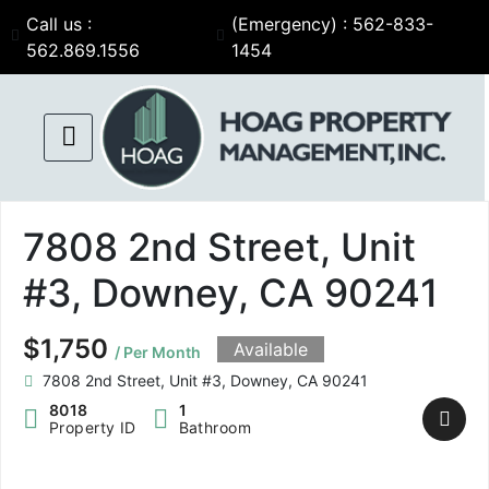
Call us :
(Emergency) : 562-833-
562.869.1556
1454
7808 2nd Street, Unit
#3, Downey, CA 90241
$1,750
Available
/ Per Month
7808 2nd Street, Unit #3, Downey, CA 90241
8018
1
Property ID
Bathroom