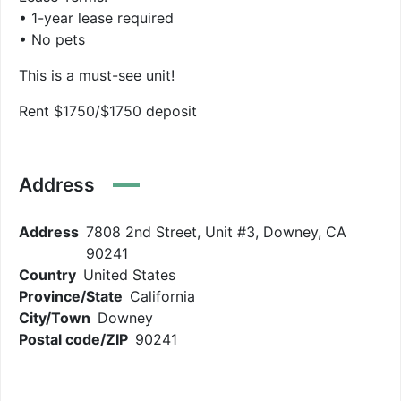
• 1-year lease required
• No pets
This is a must-see unit!
Rent $1750/$1750 deposit
Address
Address
7808 2nd Street, Unit #3, Downey, CA
90241
Country
United States
Province/State
California
City/Town
Downey
Postal code/ZIP
90241