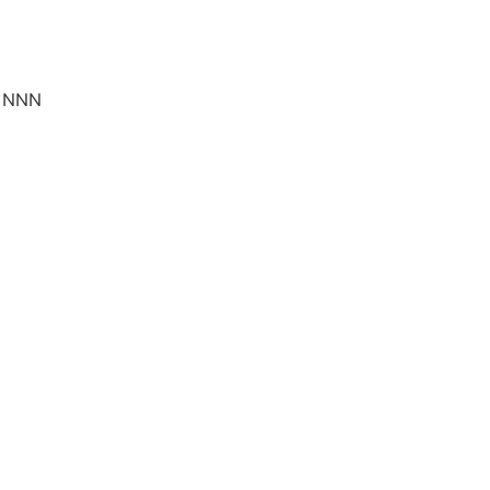
5 NNN