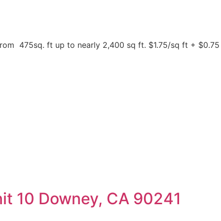
 475sq. ft up to nearly 2,400 sq ft. $1.75/sq ft + $0.7
nit 10 Downey, CA 90241