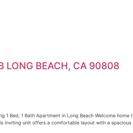
-B LONG BEACH, CA 90808
1 Bed, 1 Bath Apartment in Long Beach Welcome home to 
s inviting unit offers a comfortable layout with a spacious