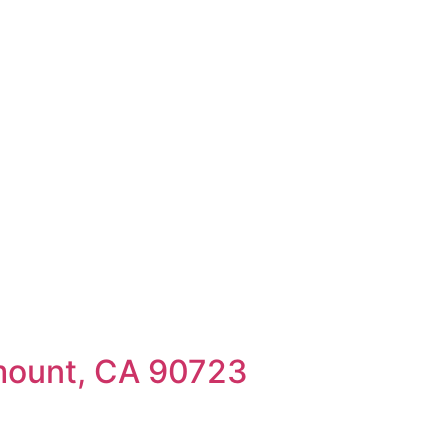
mount, CA 90723