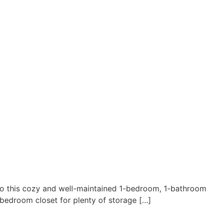
this cozy and well-maintained 1-bedroom, 1-bathroom
 bedroom closet for plenty of storage […]