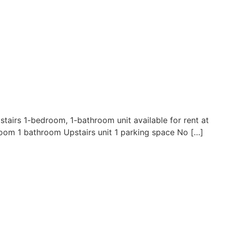
irs 1-bedroom, 1-bathroom unit available for rent at
room 1 bathroom Upstairs unit 1 parking space No […]