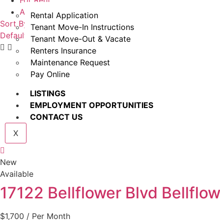
For Rent
Available
Rental Application
Sort By
Tenant Move-In Instructions
Default Order
Featured
Most Viewed
Price (Low to High)
P
Tenant Move-Out & Vacate
Renters Insurance
Maintenance Request
Pay Online
LISTINGS
EMPLOYMENT OPPORTUNITIES
CONTACT US
X
New
Available
17122 Bellflower Blvd Bellflo
$1,700
/ Per Month