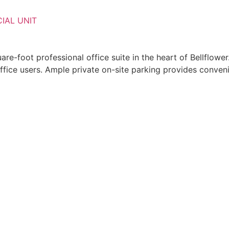
IAL UNIT
re-foot professional office suite in the heart of Bellflower
f office users. Ample private on-site parking provides conv