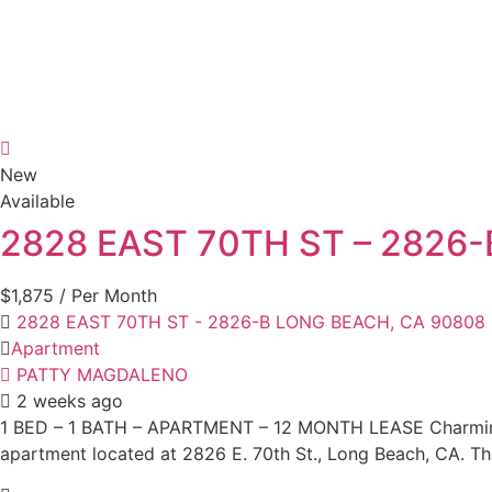
New
Available
2828 EAST 70TH ST – 2826
$1,875
/ Per Month
2828 EAST 70TH ST - 2826-B LONG BEACH, CA 90808
Apartment
PATTY MAGDALENO
2 weeks ago
1 BED – 1 BATH – APARTMENT – 12 MONTH LEASE Charming 
apartment located at 2826 E. 70th St., Long Beach, CA. Thi