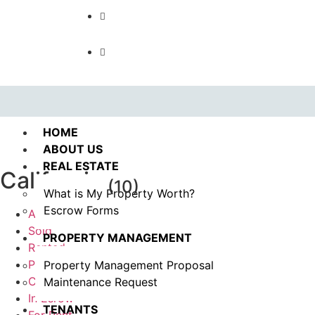
Call us : 562.869.1556
(Emergency) : 562-833-1454
HOME
ABOUT US
REAL ESTATE
California
(10)
What is My Property Worth?
Escrow Forms
All
Sold
PROPERTY MANAGEMENT
Rented
Pending
Property Management Proposal
Coming Soon
Maintenance Request
In Esrow
TENANTS