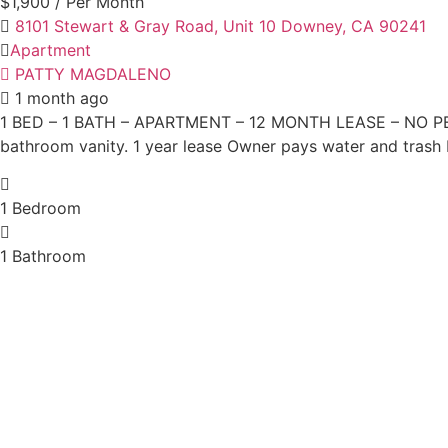
$1,900
/ Per Month
8101 Stewart & Gray Road, Unit 10 Downey, CA 90241
Apartment
PATTY MAGDALENO
1 month ago
1 BED – 1 BATH – APARTMENT – 12 MONTH LEASE – NO PETS 
bathroom vanity. 1 year lease Owner pays water and trash
1
Bedroom
1
Bathroom