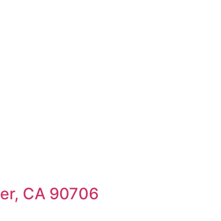
rice (High to Low)
Date (Old to New)
Date (New to Old)
wer, CA 90706