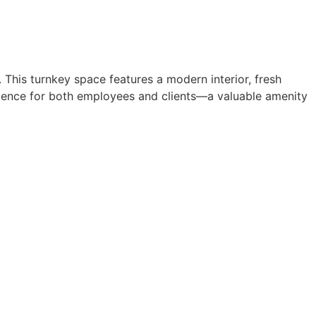
. This turnkey space features a modern interior, fresh
enience for both employees and clients—a valuable amenity