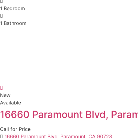
1
Bedroom
1
Bathroom
New
Available
16660 Paramount Blvd, Para
Call for Price
16660 Paramount Blvd, Paramount, CA 90723