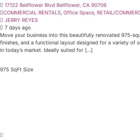
17122 Bellflower Blvd Bellflower, CA 90706
COMMERCIAL RENTALS
,
Office Space
,
RETAIL/COMMERC
JERRY REYES
7 days ago
Move your business into this beautifully renovated 975-squa
finishes, and a functional layout designed for a variety o
in today’s market. Ideally suited for […]
975 SqFt
Size