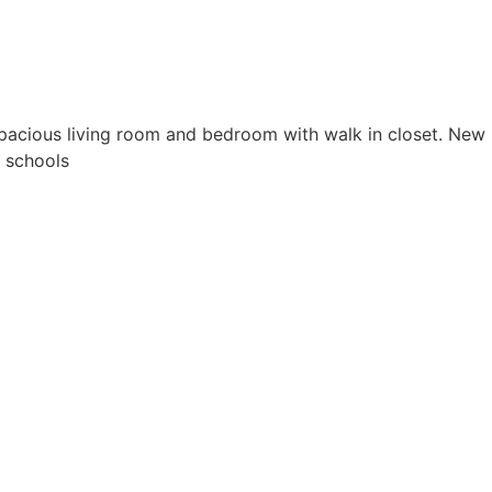
cious living room and bedroom with walk in closet. New
 schools