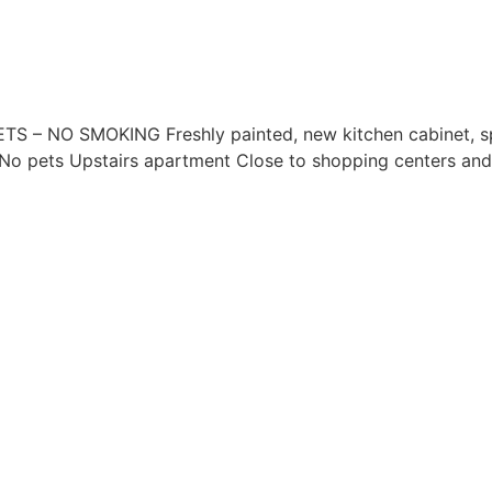
– NO SMOKING Freshly painted, new kitchen cabinet, spa
 No pets Upstairs apartment Close to shopping centers and