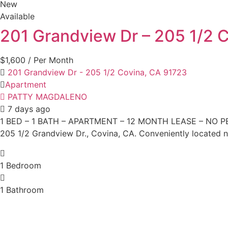
New
Available
201 Grandview Dr – 205 1/2 
$1,600
/ Per Month
201 Grandview Dr - 205 1/2 Covina, CA 91723
Apartment
PATTY MAGDALENO
7 days ago
1 BED – 1 BATH – APARTMENT – 12 MONTH LEASE – NO PETS F
205 1/2 Grandview Dr., Covina, CA. Conveniently located 
1
Bedroom
1
Bathroom