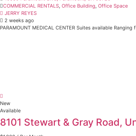
COMMERCIAL RENTALS
,
Office Building
,
Office Space
JERRY REYES
2 weeks ago
PARAMOUNT MEDICAL CENTER Suites available Ranging from
New
Available
8101 Stewart & Gray Road, U