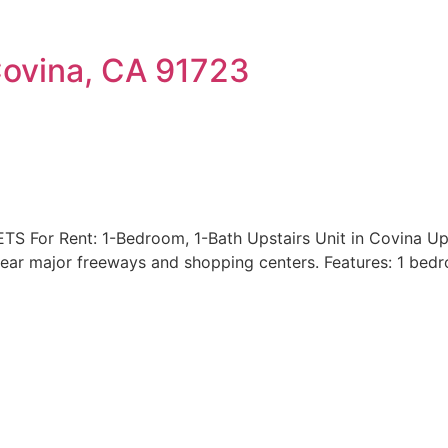
Covina, CA 91723
or Rent: 1-Bedroom, 1-Bath Upstairs Unit in Covina Upsta
near major freeways and shopping centers. Features: 1 bed