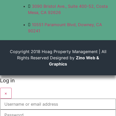
3090 Bristol Ave., Suite 400-52, Costa
Mesa, CA 92626
10551 Paramount Blvd, Downey, CA
90241
Copyright 2018 Hoag Property Management | All
Rights Reserved Designed by
Zino Web &
Graphics
Log in
×
Username or email address
Password