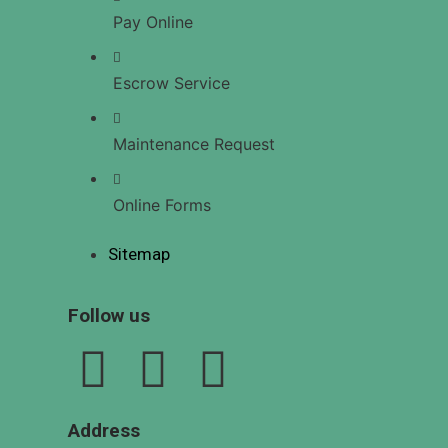
US
Pay Online
Escrow Service
X
Maintenance Request
Online Forms
Sitemap
Follow us
Address