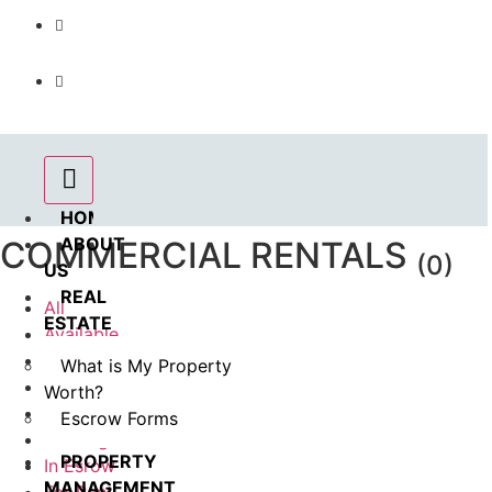
Call us : 562.869.1556
(Emergency) : 562-833-1454
HOME
ABOUT
COMMERCIAL RENTALS
(0)
US
REAL
All
ESTATE
Available
Sold
What is My Property
Rented
Worth?
Pending
Escrow Forms
Coming Soon
PROPERTY
In Esrow
MANAGEMENT