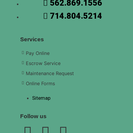
562.869.1556
714.804.5214
Services
Pay Online
Escrow Service
Maintenance Request
Online Forms
Sitemap
Follow us