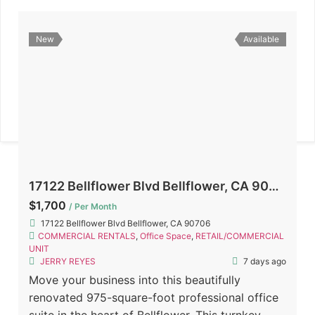
New
Available
17122 Bellflower Blvd Bellflower, CA 90706
$1,700
/ Per Month
17122 Bellflower Blvd Bellflower, CA 90706
COMMERCIAL RENTALS
,
Office Space
,
RETAIL/COMMERCIAL
UNIT
JERRY REYES
7 days ago
Move your business into this beautifully
renovated 975-square-foot professional office
suite in the heart of Bellflower. This turnkey