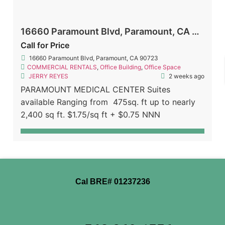
16660 Paramount Blvd, Paramount, CA 90723
Call for Price
16660 Paramount Blvd, Paramount, CA 90723
COMMERCIAL RENTALS
,
Office Building
,
Office Space
JERRY REYES
2 weeks ago
PARAMOUNT MEDICAL CENTER Suites
available Ranging from 475sq. ft up to nearly
2,400 sq ft. $1.75/sq ft + $0.75 NNN
Cal BRE# 01237236