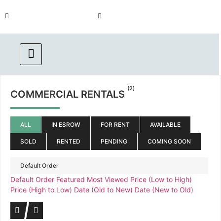
Call us :
(Emergency) : 562-833-
562.869.1556
1454
(2)
COMMERCIAL RENTALS
ALL
IN ESROW
FOR RENT
AVAILABLE
SOLD
RENTED
PENDING
COMING SOON
Default Order
Default Order
Featured
Most Viewed
Price (Low to High)
Price (High to Low)
Date (Old to New)
Date (New to Old)