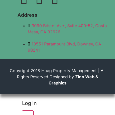
Address
3090 Bristol Ave., Suite 400-52, Costa
Mesa, CA 92626
10551 Paramount Blvd, Downey, CA
90241
Copyright 2018 Hoag Property Management | All
Rights Reserved Designed by
Zino Web &
Graphics
Log in