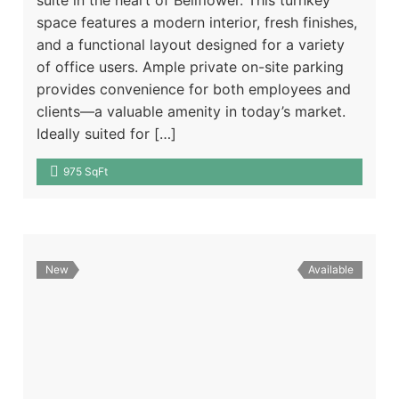
space features a modern interior, fresh finishes,
and a functional layout designed for a variety
of office users. Ample private on-site parking
provides convenience for both employees and
clients—a valuable amenity in today’s market.
Ideally suited for […]
975 SqFt
New
Available