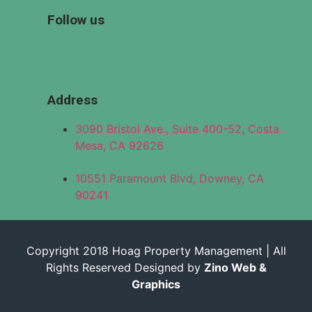
Follow us
Address
3090 Bristol Ave., Suite 400-52, Costa
Mesa, CA 92626
10551 Paramount Blvd, Downey, CA
90241
Copyright 2018 Hoag Property Management | All
Rights Reserved Designed by
Zino Web &
Graphics