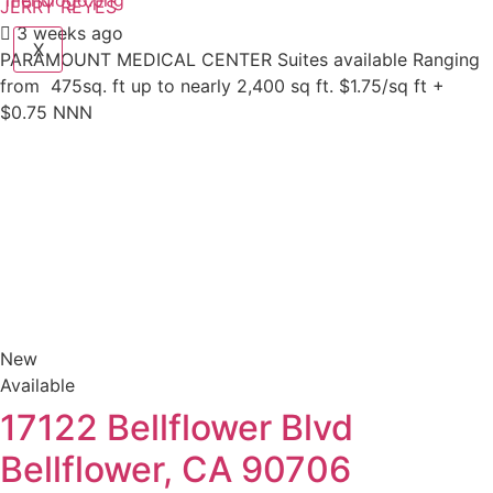
JERRY REYES
3 weeks ago
X
PARAMOUNT MEDICAL CENTER Suites available Ranging
from 475sq. ft up to nearly 2,400 sq ft. $1.75/sq ft +
$0.75 NNN
New
Available
17122 Bellflower Blvd
Bellflower, CA 90706