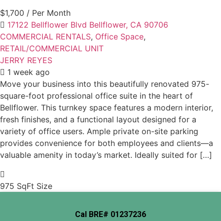
$1,700
/ Per Month
17122 Bellflower Blvd Bellflower, CA 90706
COMMERCIAL RENTALS
,
Office Space
,
RETAIL/COMMERCIAL UNIT
JERRY REYES
1 week ago
Move your business into this beautifully renovated 975-
square-foot professional office suite in the heart of
Bellflower. This turnkey space features a modern interior,
fresh finishes, and a functional layout designed for a
variety of office users. Ample private on-site parking
provides convenience for both employees and clients—a
valuable amenity in today’s market. Ideally suited for […]
975 SqFt
Size
Cal BRE# 01237236