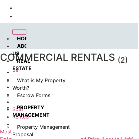
Call us : 562.869.1556
(Emergency) : 562-833-1454
HOME
ABOUT
US
COMMERCIAL RENTALS
(2)
REAL
ESTATE
All
Coming Soon
What is My Property
In Esrow
Worth?
For Rent
Escrow Forms
Available
PROPERTY
Sold
MANAGEMENT
Rented
Pending
Property Management
Most Viewed
Proposal