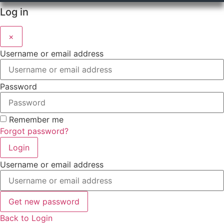
Log in
×
Username or email address
Password
Remember me
Forgot password?
Login
Username or email address
Get new password
Back to Login