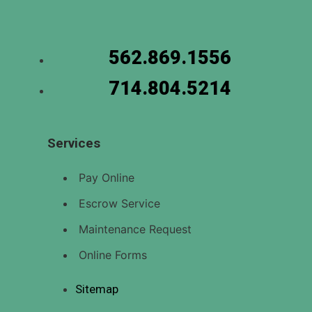
562.869.1556
714.804.5214
Services
Pay Online
Escrow Service
Maintenance Request
Online Forms
Sitemap