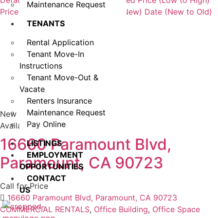
Default Order
Featured
Most Viewed
Price (Low to High)
Maintenance Request
Price (High to Low)
Date (Old to New)
Date (New to Old)
TENANTS
Rental Application
Tenant Move-In
Instructions
Tenant Move-Out &
Vacate
Renters Insurance
Maintenance Request
New
Pay Online
Available
16660 Paramount Blvd,
LISTINGS
EMPLOYMENT
Paramount, CA 90723
OPPORTUNITIES
CONTACT
Call for Price
US
16660 Paramount Blvd, Paramount, CA 90723
COMMERCIAL RENTALS
,
Office Building
,
Office Space